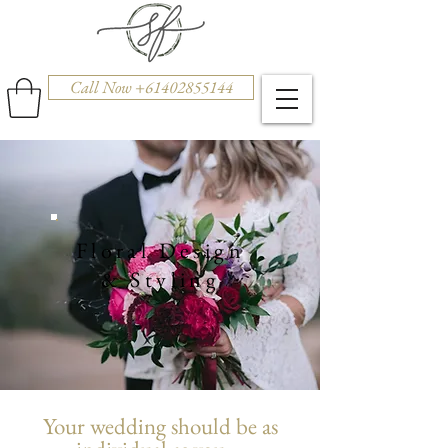
Call Now +61402855144
Floral Design
& Styling
Your wedding should be as