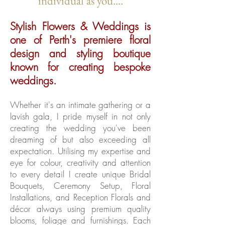
individual as you....
Stylish Flowers & Weddings is
one of Perth's premiere floral
design and styling boutique
known for creating bespoke
weddings.
Whether it's an intimate gathering or a
lavish gala, I pride myself in not only
creating the wedding you've been
dreaming of but also exceeding all
expectation. Utilising my expertise and
eye for colour, creativity and attention
to every detail I create unique Bridal
Bouquets, Ceremony Setup, Floral
Installations, and Reception Florals and
décor always using premium quality
blooms, foliage and furnishings. Each