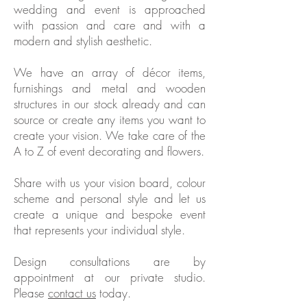
wedding and event is approached
with passion and care and with a
modern and stylish aesthetic.
We have an array of décor items,
furnishings and metal and wooden
structures in our stock already and can
source or create any items you want to
create your vision. We take care of the
A to Z of event decorating and flowers.
Share with us your vision board, colour
scheme and personal style and let us
create a unique and bespoke event
that represents your individual style.
Design consultations are by
appointment at our private studio.
Please
contact us
today.