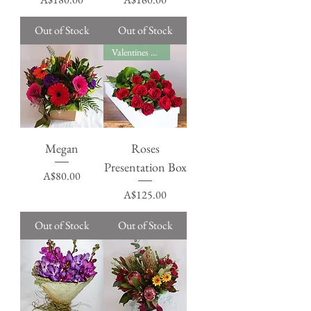
Out of Stock
Out of Stock
Valentines Day
Megan
Roses
Presentation Box
Price
A$80.00
Price
A$125.00
Out of Stock
Out of Stock