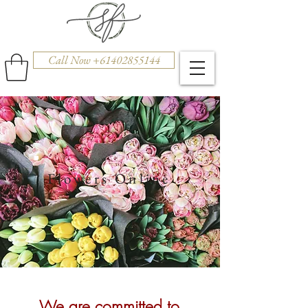
Call Now +61402855144
Flowers Online
We are committed to