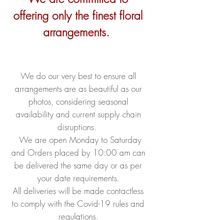
offering only the finest floral
arrangements.
We do our very best to ensure all
arrangements are as beautiful as our
photos, considering seasonal
availability and current supply chain
disruptions.
We are open Monday to Saturday
and Orders placed by 10:00 am can
be delivered the same day or as per
your date requirements.
All deliveries will be made contactless
to comply with the Covid-19 rules and
regulations.