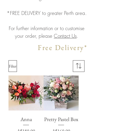
*FREE DELIVERY to greater Perth area.
For further information or to customise
your order, please
Contact Us
.
Free Delivery*
Filter
Anna
Pretty Pastel Box
Price
Price
A$180.00
A$160.00