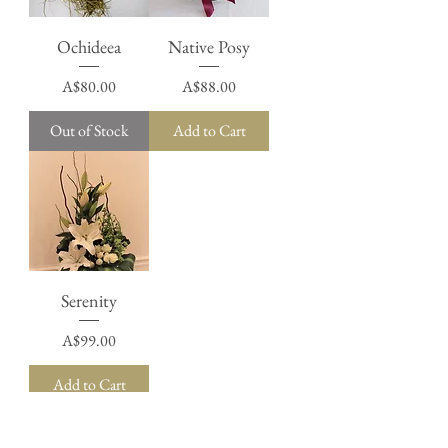
Ochideea
Native Posy
Price
Price
A$80.00
A$88.00
Out of Stock
Add to Cart
Serenity
Price
A$99.00
Add to Cart